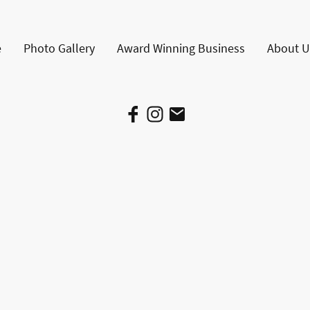
e
Photo Gallery
Award Winning Business
About U