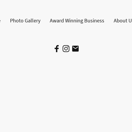
e
Photo Gallery
Award Winning Business
About U