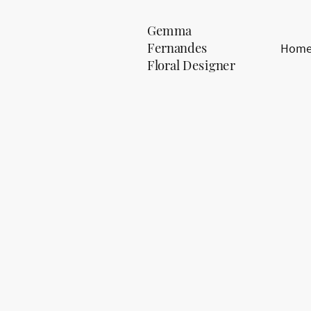
Gemma
Fernandes
Hom
Floral Designer