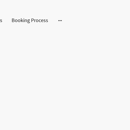
s
Booking Process